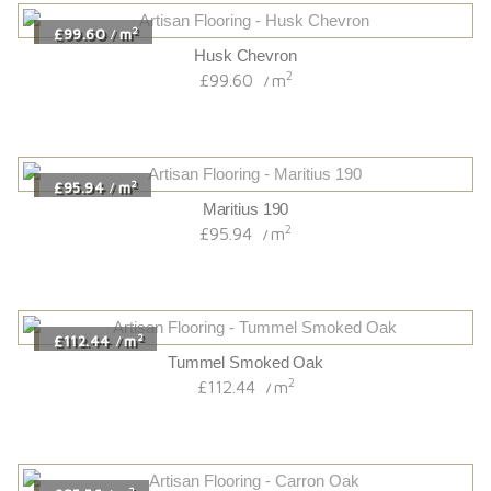
2
£99.60
m
/
Husk Chevron
2
£99.60
m
/
2
£95.94
m
/
Maritius 190
2
£95.94
m
/
2
£112.44
m
/
Tummel Smoked Oak
2
£112.44
m
/
2