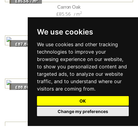
£85.56
m
/
Carron Oak
2
£85.56
m
/
We use cookies
We use cookies and other tracking
2
£87.84
m
/
Almond Oak
technologies to improve your
2
£87.84
m
/
browsing experience on our website,
to show you personalized content and
targeted ads, to analyze our website
traffic, and to understand where our
2
£88.80
m
/
visitors are coming from.
Furrow Wide
2
£88.80
m
OK
/
Change my preferences
2
£95.16
m
/
Esk Oak