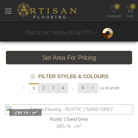
0
0
Toggle mobile menu
Compare
Cart
Priced between £85 & £130
2
m
Set Area For Pricing
FILTER STYLES & COLOURS
…
«
2
3
4
6
»
1
1 to 20 of 108
2
£85.19
m
/
Rustic | Sand Grey
2
£85.19
m
/