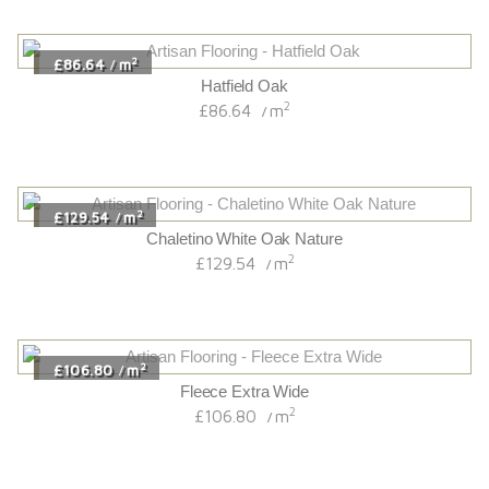
2
£86.64
m
/
Hatfield Oak
2
£86.64
m
/
2
£129.54
m
/
Chaletino White Oak Nature
2
£129.54
m
/
2
£106.80
m
/
Fleece Extra Wide
2
£106.80
m
/