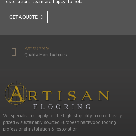
restorations team are happy to help.
GET A QUOTE
We Supply
Quality Manufacturers
We specialise in supply of the highest quality, competitively
priced & sustainably sourced European hardwood fooring,
professional installation & restoration.