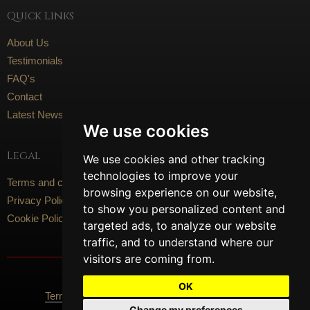
Quick Links
About Us
Testimonials
FAQ's
Contact
Latest News
We use cookies
Legal
We use cookies and other tracking
technologies to improve your
Terms and conditions
browsing experience on our website,
Privacy Policy
to show you personalized content and
Cookie Policy
targeted ads, to analyze our website
traffic, and to understand where our
visitors are coming from.
Social Media
OK
Terms Of Use
Privacy Policy
Cookie Policy
Change my preferences