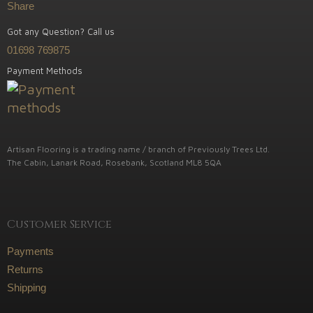
Share
Got any Question? Call us
01698 769875
Payment Methods
Artisan Flooring is a trading name / branch of Previously Trees Ltd.
The Cabin, Lanark Road, Rosebank, Scotland ML8 5QA
Customer Service
Payments
Returns
Shipping