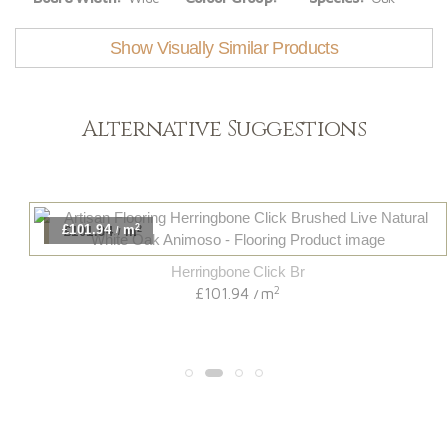
Show Visually Similar Products
Alternative Suggestions
2
£101.94
m
/
Herringbone Click Br
2
£101.94
m
/