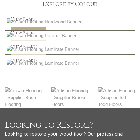
Explore by Colour
Light
View Range
Dark
Shop Now
View Range
Natural
Shop Now
View Range
Greys
Shop Now
View Range
Shop Now
Looking to Restore?
Looking to restore your wood floor? Our professional