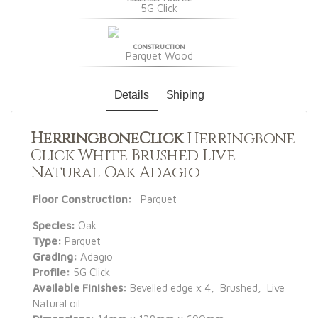
5G Click
CONSTRUCTION
Parquet Wood
Details
Shiping
HerringboneClick
Herringbone
Click White Brushed Live
Natural Oak Adagio
Floor Construction:
Parquet
Species:
Oak
Type:
Parquet
Grading:
Adagio
Profile:
5G Click
Available Finishes:
Bevelled edge x 4, Brushed, Live
Natural oil