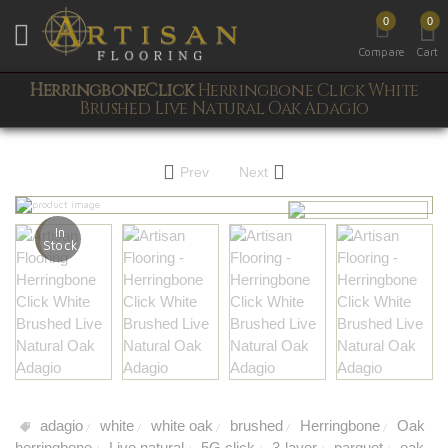
0
0
Toggle mobile menu
Compare
Cart
HerringboneClick
Herringbone Click White
Brushed Live Natural Oak Adagio
Prev
Next
In
Stock
adagio
white
white oak
brushed
Herringbone
Oak
/
/
/
/
/
herringbone
Live natural
5G click
3-layer
parquet
oak