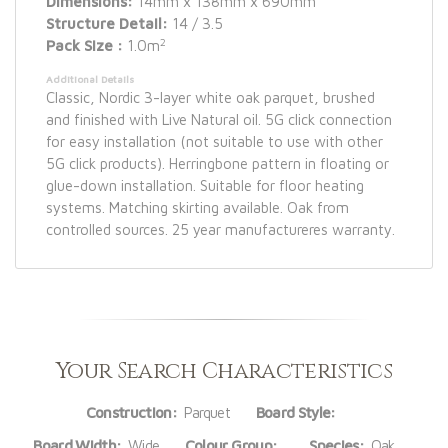
Dimensions:
14mm x 138mm x 690mm
Structure Detail:
14 / 3.5
2
Pack Size :
1.0m
Additional Details
Classic, Nordic 3-layer white oak parquet, brushed
and finished with Live Natural oil. 5G click connection
for easy installation (not suitable to use with other
5G click products). Herringbone pattern in floating or
glue-down installation. Suitable for floor heating
systems. Matching skirting available. Oak from
controlled sources. 25 year manufactureres warranty.
Your Search Characteristics
Construction:
Parquet
Board Style:
Board Width:
Wide
Colour Group:
Species:
Oak