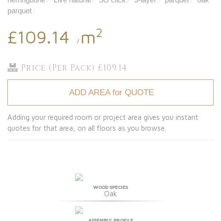
/
/
/
/
/
parquet
/
2
£109.14
m
/
Price (Per Pack) £109.14
ADD AREA for QUOTE
Adding your required room or project area gives you instant
quotes for that area, on all floors as you browse.
WOOD SPECIES
Oak
ASSEMBLY PROFILE