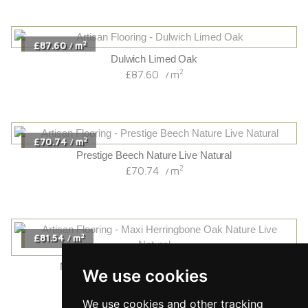
2
£87.60
m
/
Dulwich Limed Oak
2
£87.60
m
/
2
£70.74
m
/
Prestige Beech Nature Live Natural
2
£70.74
m
/
2
£81.54
m
/
Maxi Herringbone Oak Nature Live Natural
We use cookies
2
£81.54
m
/
We use cookies and other tracking