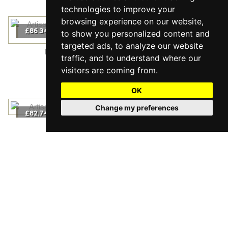
technologies to improve your
browsing experience on our website,
2
£86.34
m
/
to show you personalized content and
targeted ads, to analyze our website
Prestige Canadian Maple Nature Live Matt
traffic, and to understand where our
2
£86.34
m
/
visitors are coming from.
OK
Change my preferences
2
£82.74
m
/
Maxi White Oak Nature Live Natural
2
£82.74
m
/
2
£74.34
m
/
Maxi Oak Rustic Live Matt
2
£74.34
m
/