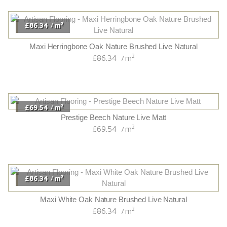
2
£86.34
m
/
Maxi Herringbone Oak Nature Brushed Live Natural
2
£86.34
m
/
2
£69.54
m
/
Prestige Beech Nature Live Matt
2
£69.54
m
/
2
£86.34
m
/
Maxi White Oak Nature Brushed Live Natural
2
£86.34
m
/