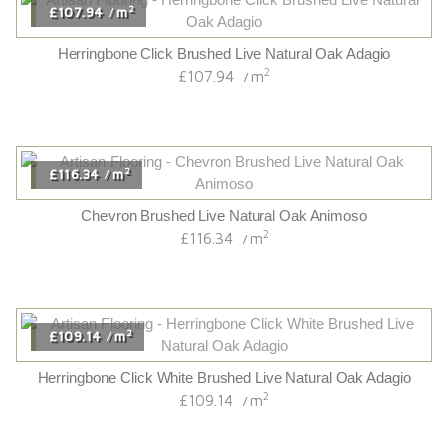
2
£107.94
m
/
Herringbone Click Brushed Live Natural Oak Adagio
2
£107.94
m
/
2
£116.34
m
/
Chevron Brushed Live Natural Oak Animoso
2
£116.34
m
/
2
£109.14
m
/
Herringbone Click White Brushed Live Natural Oak Adagio
2
£109.14
m
/