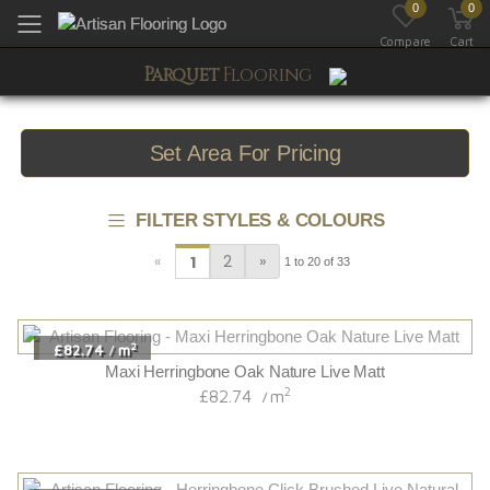
0
0
Toggle mobile menu
Compare
Cart
Parquet
Flooring
Set Area For Pricing
FILTER STYLES & COLOURS
«
2
»
1
1 to 20 of 33
2
£82.74
m
/
Maxi Herringbone Oak Nature Live Matt
2
£82.74
m
/