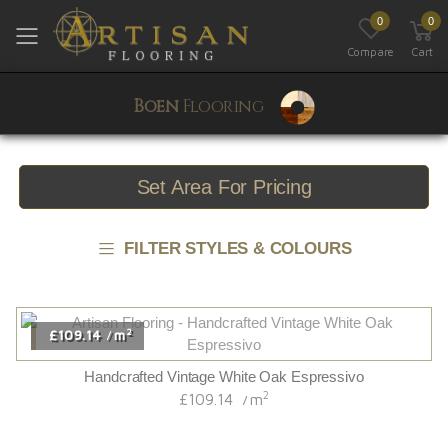
0
0
Toggle mobile menu
Compare
Cart
Boen
Flooring
Set Area For Pricing
FILTER STYLES & COLOURS
2
£109.14
m
/
Handcrafted Vintage White Oak Espressivo
2
£109.14
m
/