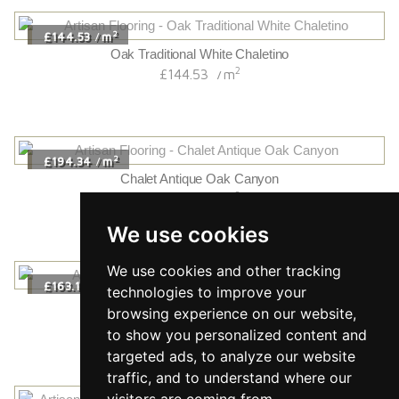
2
£144.53
m
/
Oak Traditional White Chaletino
2
£144.53
m
/
2
£194.34
m
/
Chalet Antique Oak Canyon
2
£194.34
m
/
We use cookies
We use cookies and other tracking
2
£163.14
m
/
technologies to improve your
Chalet White Oak Traditional
browsing experience on our website,
2
£163.14
m
/
to show you personalized content and
targeted ads, to analyze our website
traffic, and to understand where our
visitors are coming from.