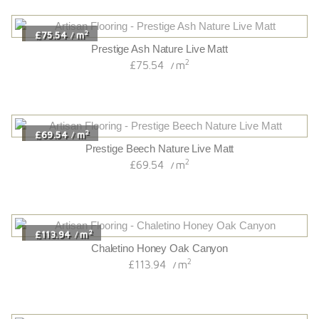
2
£75.54
m
/
Prestige Ash Nature Live Matt
2
£75.54
m
/
2
£69.54
m
/
Prestige Beech Nature Live Matt
2
£69.54
m
/
2
£113.94
m
/
Chaletino Honey Oak Canyon
2
£113.94
m
/