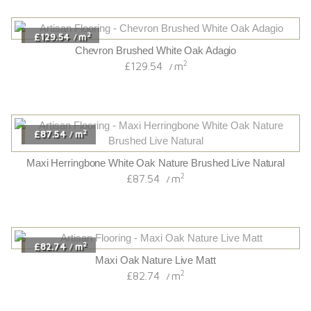
2
£129.54
m
/
Chevron Brushed White Oak Adagio
2
£129.54
m
/
2
£87.54
m
/
Maxi Herringbone White Oak Nature Brushed Live Natural
2
£87.54
m
/
2
£82.74
m
/
Maxi Oak Nature Live Matt
2
£82.74
m
/