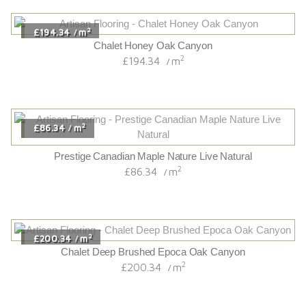
2
£194.34
m
/
Chalet Honey Oak Canyon
2
£194.34
m
/
2
£86.34
m
/
Prestige Canadian Maple Nature Live Natural
2
£86.34
m
/
2
£200.34
m
/
Chalet Deep Brushed Epoca Oak Canyon
2
£200.34
m
/