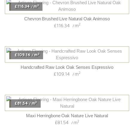
2
£116.34
m
/
Chevron Brushed Live Natural Oak Animoso
2
£116.34
m
/
2
£109.14
m
/
Handcrafted Raw Look Oak Senses Espressivo
2
£109.14
m
/
2
£81.54
m
/
Maxi Herringbone Oak Nature Live Natural
2
£81.54
m
/