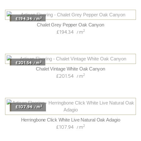
2
£194.34
m
/
Chalet Grey Pepper Oak Canyon
2
£194.34
m
/
2
£201.54
m
/
Chalet Vintage White Oak Canyon
2
£201.54
m
/
2
£107.94
m
/
Herringbone Click White Live Natural Oak Adagio
2
£107.94
m
/