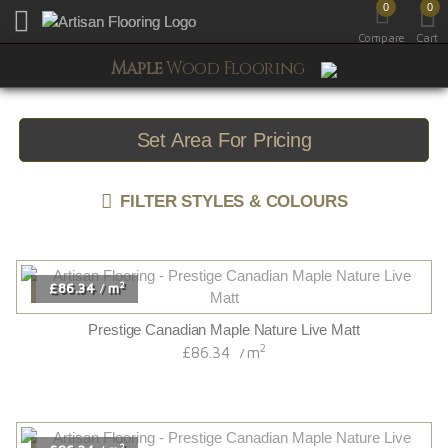
0
0
Toggle mobile menu
Compare
Cart
Maple
Wood Flooring
Set Area For Pricing
FILTER STYLES & COLOURS
2
£86.34
m
/
Prestige Canadian Maple Nature Live Matt
2
£86.34
m
/
2