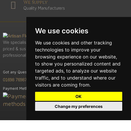
We Supply
Quality Manufacturers
We use cookies
We use cookies and other tracking
We specialise in supply of the highest quality, competitively
priced & sustainably sourced European hardwood fooring,
technologies to improve your
professional installation & restoration.
browsing experience on our website,
to show you personalized content and
targeted ads, to analyze our website
Got any Question? Call us
traffic, and to understand where our
01698 769875
visitors are coming from.
Payment Methods
OK
Change my preferences
Artisan Flooring is a trading name / branch of Previously Trees Ltd.
The Cabin, Lanark Road, Rosebank, Scotland ML8 5QA