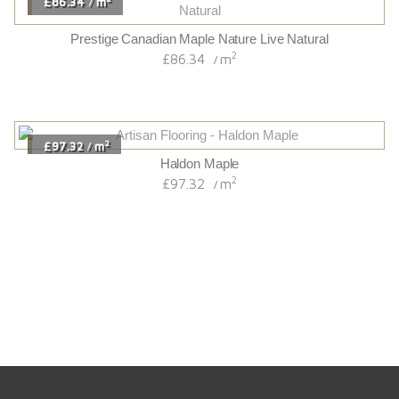
£86.34
m
/
Prestige Canadian Maple Nature Live Natural
2
£86.34
m
/
2
£97.32
m
/
Haldon Maple
2
£97.32
m
/