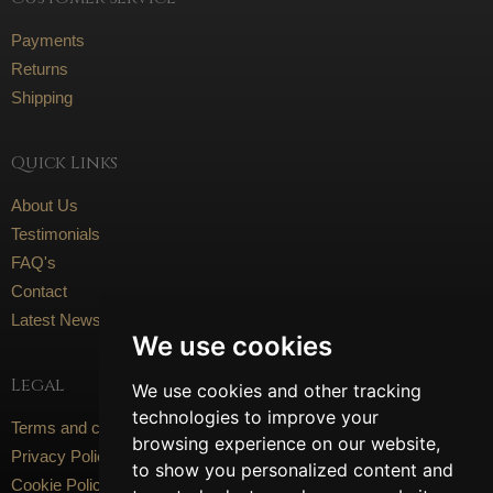
Payments
Returns
Shipping
Quick Links
About Us
Testimonials
FAQ's
Contact
Latest News
We use cookies
Legal
We use cookies and other tracking
technologies to improve your
Terms and conditions
browsing experience on our website,
Privacy Policy
to show you personalized content and
Cookie Policy