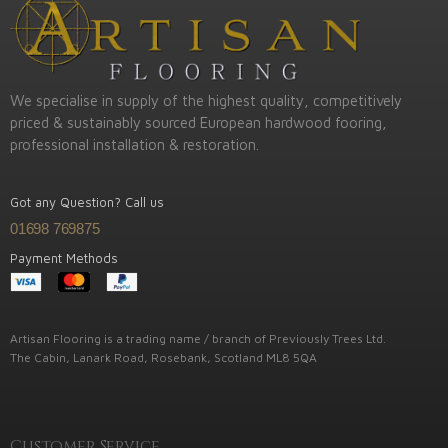
We specialise in supply of the highest quality, competitively
priced & sustainably sourced European hardwood fooring,
professional installation & restoration.
Got any Question? Call us
01698 769875
Payment Methods
Artisan Flooring is a trading name / branch of Previously Trees Ltd.
The Cabin, Lanark Road, Rosebank, Scotland ML8 5QA
Customer Service