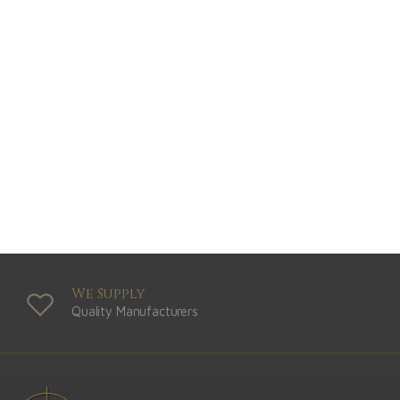
We Supply
Quality Manufacturers