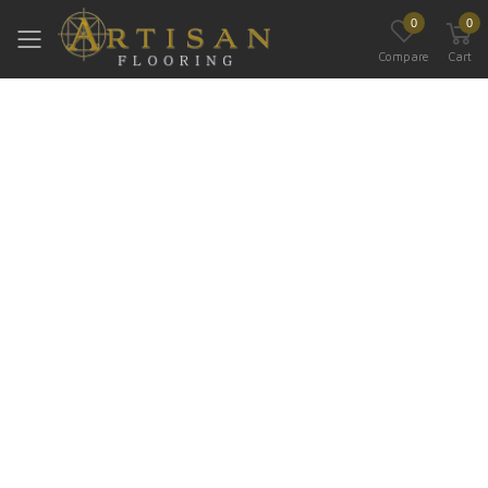
0
0
Toggle mobile menu
Compare
Cart