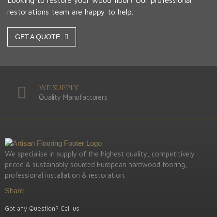
Looking to restore your wood floor? Our professional
restorations team are happy to help.
GET A QUOTE
We Supply
Quality Manufacturers
We specialise in supply of the highest quality, competitively
priced & sustainably sourced European hardwood fooring,
professional installation & restoration.
Share
Got any Question? Call us