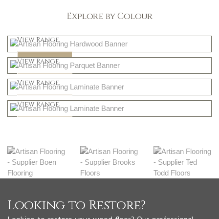
Explore by Colour
Light
View Range
Dark
Shop Now
View Range
Natural
Shop Now
View Range
Greys
Shop Now
View Range
Shop Now
Looking to Restore?