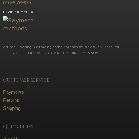
01698 769875
Payment Methods
Artisan Flooring is a trading name / branch of Previously Trees Ltd.
The Cabin, Lanark Road, Rosebank, Scotland ML8 5QA
Customer Service
Payments
Returns
Shipping
Quick Links
About Us