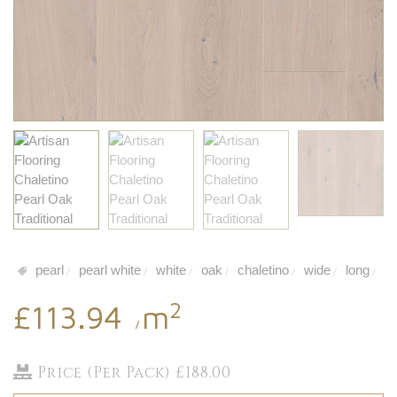
pearl
pearl white
white
oak
chaletino
wide
long
/
/
/
/
/
/
/
2
£113.94
m
/
Price (Per Pack) £188.00