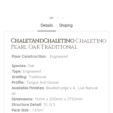
Details
Shiping
ChaletAndChaletino
Chaletino
Pearl Oak Traditional
Floor Construction:
Engineered
Species:
Oak
Type:
Engineered
Grading:
Traditional
Profile:
Tongue And Groove
Available Finishes:
Bevelled edge x 4, Live Natural
oil
Dimensions:
15mm x 300mm x 2750mm
Structure Detail:
15 /3.5
2
Pack Size :
1.65m