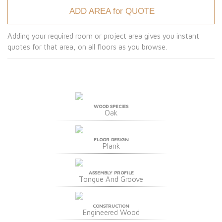
ADD AREA for QUOTE
Adding your required room or project area gives you instant
quotes for that area, on all floors as you browse.
WOOD SPECIES
Oak
FLOOR DESIGN
Plank
ASSEMBLY PROFILE
Tongue And Groove
CONSTRUCTION
Engineered Wood