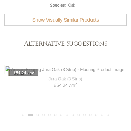
Species:
Oak
Show Visually Similar Products
Alternative Suggestions
2
£54.24
m
/
Jura Oak (3 Strip)
2
£54.24
m
/