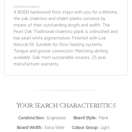
Additional Details
A BOEN hardwoord floor stays with you for a lifetime,
the oak chaletino and chalet planks convince by
means of their outstanding length and width. The
Pearl Oak Traditional chaletino plank is unbrushed and
has pearl white pigmentation. Finished with Live
Natural Oil. Suitable for floor heating systems.
Tongue and groove connection. Matching skirting
available. Oak from sustainable sources. 25 year
manufacturer warranty.
Your Search Characteristics
Construction:
Engineered
Board Style:
Plank
Board Width:
Extra Wide
Colour Group:
Light