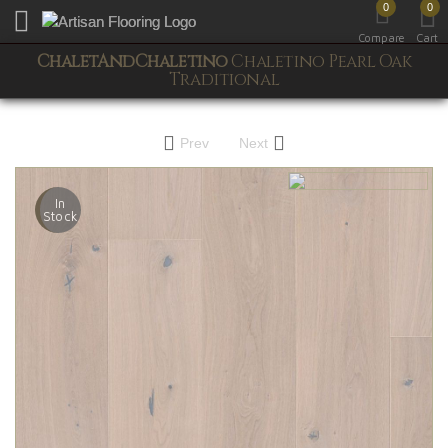
0
0
Toggle mobile menu
Compare
Cart
ChaletAndChaletino
Chaletino Pearl Oak
Traditional
Prev
Next
In
Stock