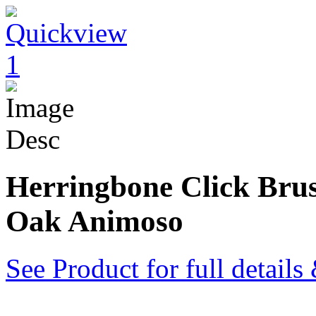
Herringbone Click Bru
Oak Animoso
See Product for full detail