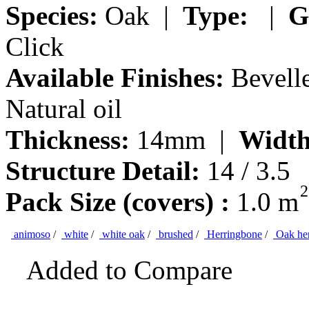
Species:
Oak |
Type:
|
G
Click
Available Finishes:
Bevelle
Natural oil
Thickness:
14mm |
Width
Structure Detail:
14 / 3.5
2
Pack Size (covers) :
1.0 m
animoso
/
white
/
white oak
/
brushed
/
Herringbone
/
Oak her
Added to Compare