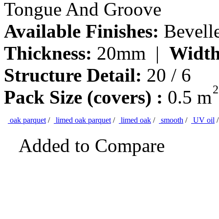
Tongue And Groove
Available Finishes:
Bevell
Thickness:
20mm |
Width
Structure Detail:
20 / 6
2
Pack Size (covers) :
0.5 m
oak parquet
/
limed oak parquet
/
limed oak
/
smooth
/
UV oil
Added to Compare