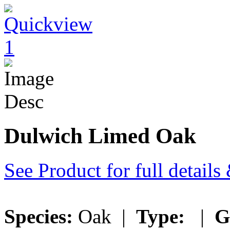
Dulwich Limed Oak
See Product for full detail
Species:
Oak |
Type:
|
G