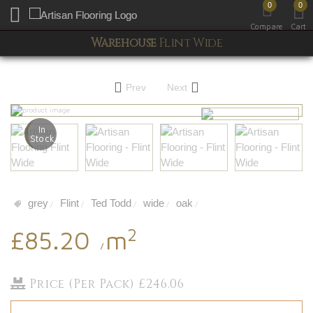
0
0
Toggle mobile menu
Compare
Cart
Warehouse
Flint Wide
Prev
Next
In
Stock
grey
Flint
Ted Todd
wide
oak
/
/
/
/
/
2
£85.20
m
/
Price (Per Pack) £246.06