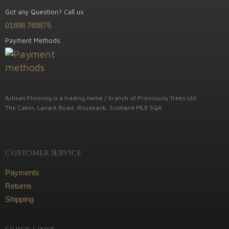
Got any Question? Call us
01698 769875
Payment Methods
Artisan Flooring is a trading name / branch of Previously Trees Ltd.
The Cabin, Lanark Road, Rosebank, Scotland ML8 5QA
Customer Service
Payments
Returns
Shipping