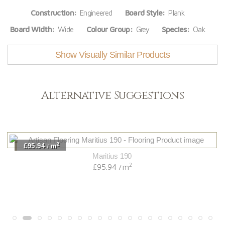
Construction:
Engineered
Board Style:
Plank
Board Width:
Wide
Colour Group:
Grey
Species:
Oak
Show Visually Similar Products
Alternative Suggestions
2
£95.94
m
/
Maritius 190
2
£95.94
m
/