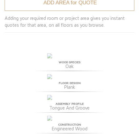
ADD AREA for QUOTE
Adding your required room or project area gives you instant
quotes for that area, on all floors as you browse.
WOOD SPECIES
Oak
FLOOR DESIGN
Plank
ASSEMBLY PROFILE
Tongue And Groove
CONSTRUCTION
Engineered Wood