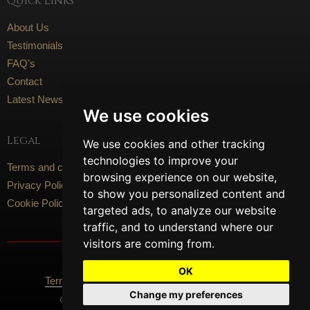
Quick Links
About Us
Testimonials
FAQ's
Contact
Latest News
We use cookies
Legal
We use cookies and other tracking
technologies to improve your
Terms and conditions
browsing experience on our website,
Privacy Policy
to show you personalized content and
Cookie Policy
targeted ads, to analyze our website
traffic, and to understand where our
visitors are coming from.
Social Media
OK
Terms Of Use
Privacy Policy
Cookie Policy
Change my preferences
Content © 2026 Artisan Flooring. All Rights Reserved.