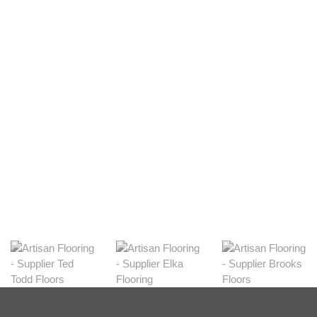
Light
View Range
Shop Now
Dark
View Range
Shop Now
Natural
View Range
Shop Now
Greys
View Range
Shop Now