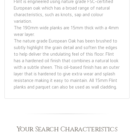
Flint is engineered using nature grade FSC-certified
European oak which has a broad range of natural
characteristics, such as knots, sap and colour
variation.
The 190mm wide planks are 15mm thick with a 4mm
wear layer.
The nature grade European Oak has been brushed to
subtly highlight the grain detail and soften the edges
to help deliver the undulating feel of this floor. Flint
has a hardened oil finish that combines a natural look
with a subtle sheen. This oil-based finish has an outer
layer that is hardened to give extra wear and splash
resistance making it easy to maintain. All 15mm Flint
planks and parquet can also be used as wall cladding.
Your Search Characteristics