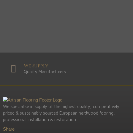
We Supply
Quality Manufacturers
We specialise in supply of the highest quality, competitively
priced & sustainably sourced European hardwood fooring,
professional installation & restoration.
Share