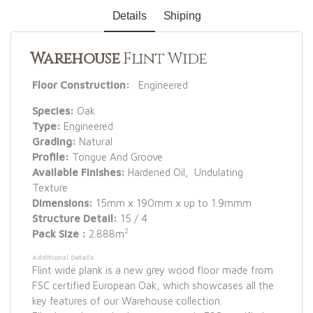
Details
Shiping
Warehouse
Flint Wide
Floor Construction:
Engineered
Species:
Oak
Type:
Engineered
Grading:
Natural
Profile:
Tongue And Groove
Available Finishes:
Hardened Oil, Undulating
Texture
Dimensions:
15mm x 190mm x up to 1.9mmm
Structure Detail:
15 / 4
2
Pack Size :
2.888m
Additional Details
Flint wide plank is a new grey wood floor made from
FSC certified European Oak, which showcases all the
key features of our Warehouse collection.