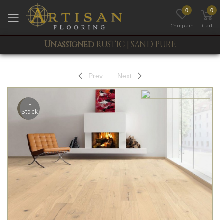
0
0
Toggle mobile menu
Compare
Cart
Unassigned
RUSTIC | SAND PURE
Prev
Next
In
Stock