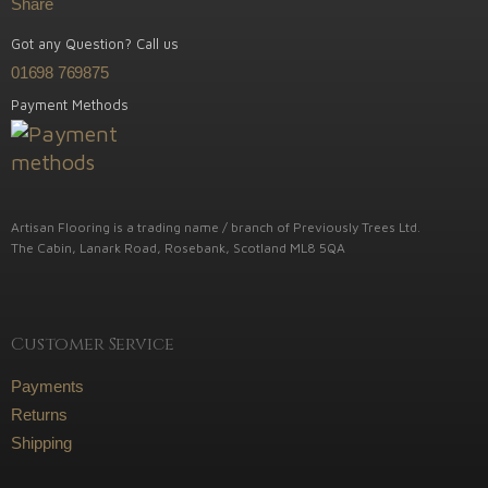
Share
Got any Question? Call us
01698 769875
Payment Methods
Artisan Flooring is a trading name / branch of Previously Trees Ltd.
The Cabin, Lanark Road, Rosebank, Scotland ML8 5QA
Customer Service
Payments
Returns
Shipping