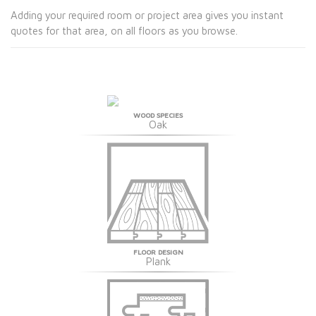
Adding your required room or project area gives you instant
quotes for that area, on all floors as you browse.
WOOD SPECIES
Oak
FLOOR DESIGN
Plank