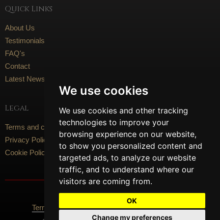
Quick Links
About Us
Testimonials
FAQ's
Contact
Latest News
We use cookies
Legal
We use cookies and other tracking
technologies to improve your
Terms and conditions
browsing experience on our website,
Privacy Policy
to show you personalized content and
Cookie Policy
targeted ads, to analyze our website
traffic, and to understand where our
visitors are coming from.
Social Media
OK
Terms Of Use
Privacy Policy
Cookie Policy
Change my preferences