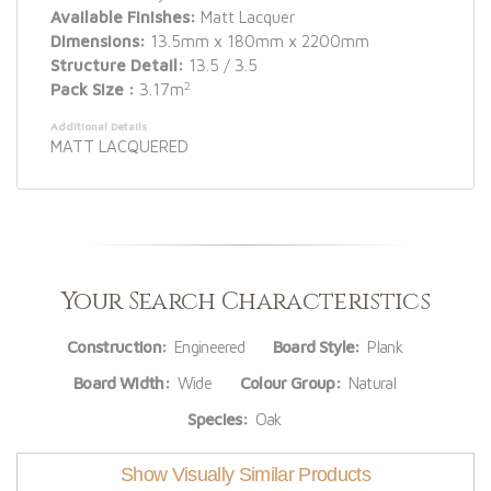
Available Finishes:
Matt Lacquer
Dimensions:
13.5mm x 180mm x 2200mm
Structure Detail:
13.5 / 3.5
2
Pack Size :
3.17m
Additional Details
MATT LACQUERED
Your Search Characteristics
Construction:
Engineered
Board Style:
Plank
Board Width:
Wide
Colour Group:
Natural
Species:
Oak
Show Visually Similar Products