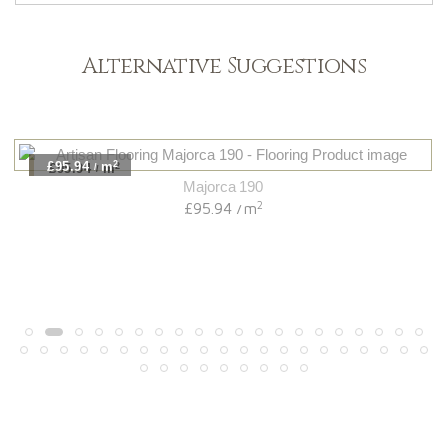
Alternative Suggestions
2
£95.94
m
/
Majorca 190
2
£95.94
m
/