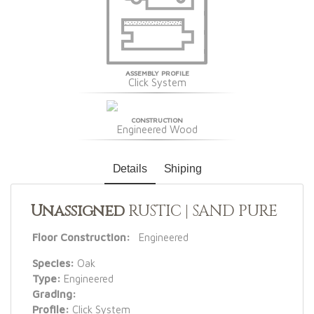
ASSEMBLY PROFILE
Click System
CONSTRUCTION
Engineered Wood
Details
Shiping
Unassigned
RUSTIC | SAND PURE
Floor Construction:
Engineered
Species:
Oak
Type:
Engineered
Grading:
Profile:
Click System