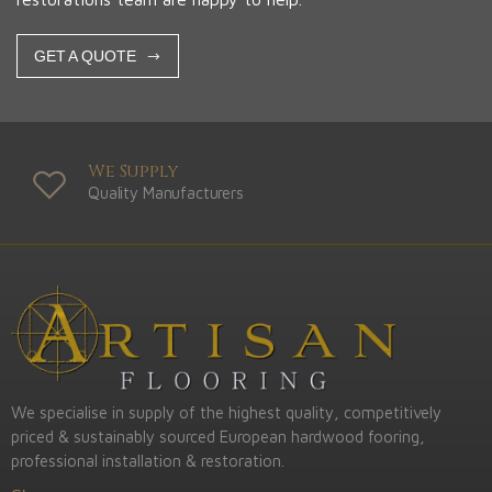
GET A QUOTE
We Supply
Quality Manufacturers
We specialise in supply of the highest quality, competitively
priced & sustainably sourced European hardwood fooring,
professional installation & restoration.