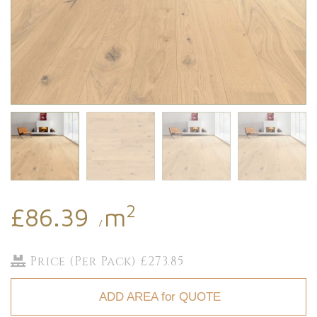
2
£86.39
m
/
Price (Per Pack) £273.85
ADD AREA for QUOTE