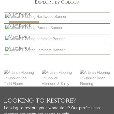
Explore by Colour
Light
View Range
Dark
Shop Now
View Range
Natural
Shop Now
View Range
Greys
Shop Now
View Range
Shop Now
Looking to Restore?
Looking to restore your wood floor? Our professional
restorations team are happy to help.