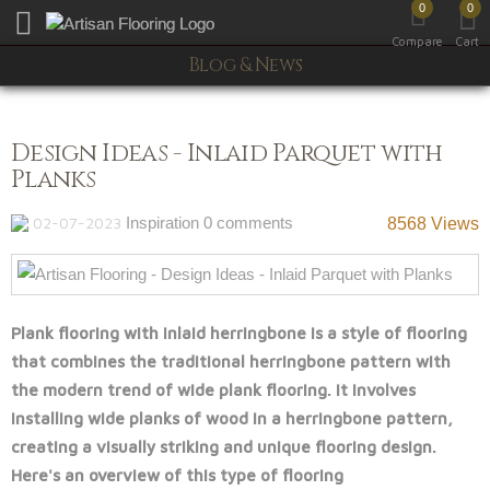
0
0
Toggle mobile menu
Compare
Cart
Blog & News
Design Ideas - Inlaid Parquet with
Planks
02-07-2023
Inspiration
0 comments
8568 Views
Plank flooring with inlaid herringbone is a style of flooring
that combines the traditional herringbone pattern with
the modern trend of wide plank flooring. It involves
installing wide planks of wood in a herringbone pattern,
creating a visually striking and unique flooring design.
Here's an overview of this type of flooring