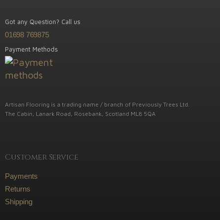
Got any Question? Call us
01698 769875
Payment Methods
Artisan Flooring is a trading name / branch of Previously Trees Ltd.
The Cabin, Lanark Road, Rosebank, Scotland ML8 5QA
Customer Service
Payments
Returns
Shipping