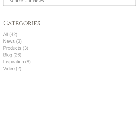
Categories
All (42)
News (3)
Products (3)
Blog (26)
Inspiration (8)
Video (2)
05-08-2023
, 6106 Views