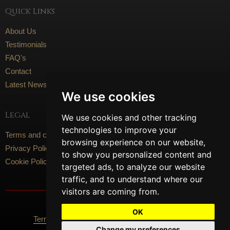
Quick Links
About Us
Testimonials
FAQ's
Contact
Latest News
We use cookies
Legal
We use cookies and other tracking
technologies to improve your
Terms and conditions
browsing experience on our website,
Privacy Policy
to show you personalized content and
Cookie Policy
targeted ads, to analyze our website
traffic, and to understand where our
visitors are coming from.
Social Media
OK
Terms Of Use
Privacy Policy
Cookie Policy
Change my preferences