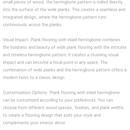
small pieces of wood, the herringbone pattern is milled directly
into the surface of the wide planks. This creates a seamless and
integrated design, where the herringbone pattern runs
continuously across the planks.
Visual Impact: Plank flooring with inlaid herringbone combines
the boldness and beauty of wide plank flooring with the intricate
and timeless herringbone pattern. It creates a stunning visual
impact and can become a focal point in any space. The
combination of wide planks and the herringbone pattern offers a
modern twist to a classic design.
Customization Options: Plank flooring with inlaid herringbone
can be customized according to your preferences. You can
choose from different wood species, finishes, and plank widths
to create a flooring design that suits your style and
complements your interior décor.