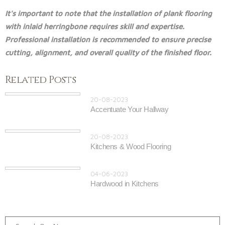
It's important to note that the installation of plank flooring
with inlaid herringbone requires skill and expertise.
Professional installation is recommended to ensure precise
cutting, alignment, and overall quality of the finished floor.
Related Posts
20-08-2023
Accentuate Your Hallway
20-08-2023
Kitchens & Wood Flooring
04-06-2023
Hardwood in Kitchens
Search