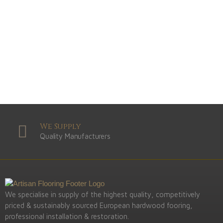
Light
View Range
Shop Now
Dark
View Range
Shop Now
Natural
View Range
Shop Now
Greys
View Range
Shop Now
We Supply
Quality Manufacturers
We specialise in supply of the highest quality, competitively
priced & sustainably sourced European hardwood fooring,
professional installation & restoration.