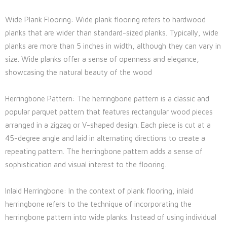
Wide Plank Flooring: Wide plank flooring refers to hardwood
planks that are wider than standard-sized planks. Typically, wide
planks are more than 5 inches in width, although they can vary in
size. Wide planks offer a sense of openness and elegance,
showcasing the natural beauty of the wood
Herringbone Pattern: The herringbone pattern is a classic and
popular parquet pattern that features rectangular wood pieces
arranged in a zigzag or V-shaped design. Each piece is cut at a
45-degree angle and laid in alternating directions to create a
repeating pattern. The herringbone pattern adds a sense of
sophistication and visual interest to the flooring.
Inlaid Herringbone: In the context of plank flooring, inlaid
herringbone refers to the technique of incorporating the
herringbone pattern into wide planks. Instead of using individual