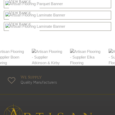
Shop Now
View Range
Natural
Shop Now
View Range
Greys
Shop Now
View Range
Shop Now
We Supply
Quality Manufacturers