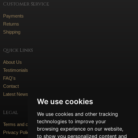
Customer Service
Payments
Returns
Shipping
Quick Links
About Us
Testimonials
FAQ's
Contact
Latest News
We use cookies
Legal
We use cookies and other tracking
technologies to improve your
Terms and conditions
browsing experience on our website,
Privacy Policy
to show you personalized content and