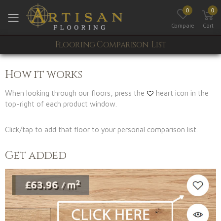
0
0
Toggle mobile menu
Compare
Cart
Flooring Comparison List
How it works
When looking through our floors, press the
heart icon in the
top-right of each product window.
Click/tap to add that floor to your personal comparison list.
Get added