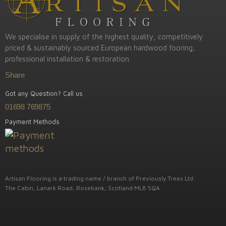
We specialise in supply of the highest quality, competitively
priced & sustainably sourced European hardwood fooring,
professional installation & restoration.
Share
Got any Question? Call us
01698 769875
Payment Methods
Artisan Flooring is a trading name / branch of Previously Trees Ltd.
The Cabin, Lanark Road, Rosebank, Scotland ML8 5QA