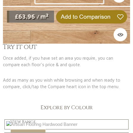
Try it out
Once added, if you have set an area you require, you can
compare each floor's price & and quote.
Add as many as you wish while browsing and when ready to
compare, click/tap the Compare heart icon in the top menu.
Explore by Colour
Light
View Range
Dark