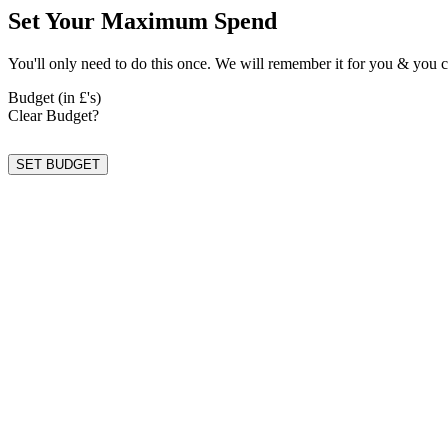
Set Your Maximum Spend
You'll only need to do this once. We will remember it for you & you c
Budget (in £'s)
Clear Budget?
SET BUDGET